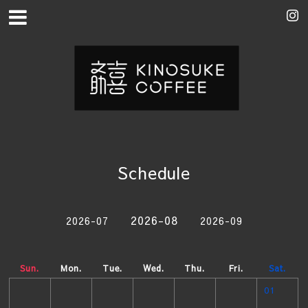
Schedule
2026-08
2026-07
2026-09
Sun.
Mon.
Tue.
Wed.
Thu.
Fri.
Sat.
01