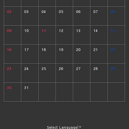
02
03
04
05
06
07
08
09
10
11
12
13
14
15
16
17
18
19
20
21
22
23
24
25
26
27
28
29
30
31
Select Language
▼